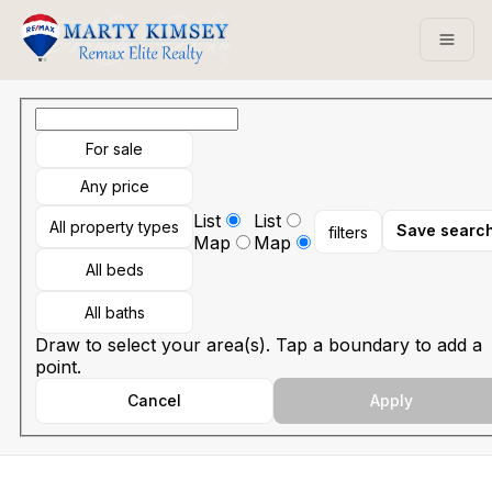
Go to: Homepage
Open
For sale
Any price
List
List
All property types
Save searc
filters
Map
Map
All beds
All baths
Draw to select your area(s). Tap a boundary to add a
point.
Cancel
Apply