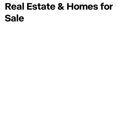
Real Estate & Homes for
Sale