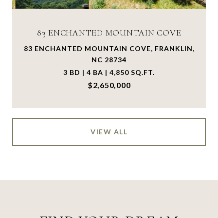
83 ENCHANTED MOUNTAIN COVE
83 ENCHANTED MOUNTAIN COVE, FRANKLIN,
NC 28734
3 BD | 4 BA | 4,850 SQ.FT.
$2,650,000
VIEW ALL