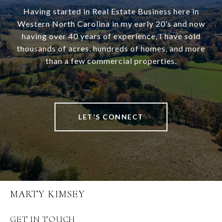
Having started in Real Estate Business here in
Western North Carolina in my early 20’s and now
having over 40 years of experience, I have sold
thousands of acres, hundreds of homes, and more
than a few commercial properties.
LET'S CONNECT
MARTY KIMSEY
GET IN TOUCH