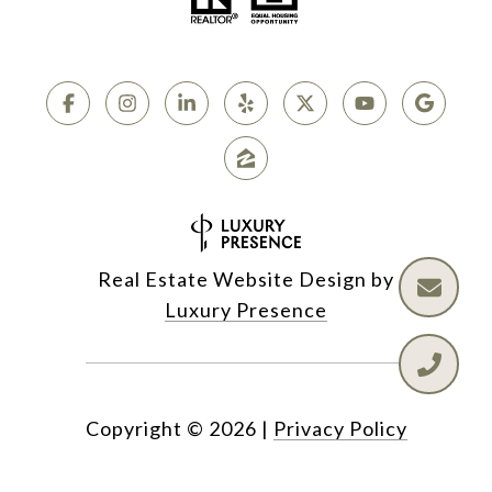
Real Estate Website Design by
Luxury Presence
Copyright ©
2026
|
Privacy Policy