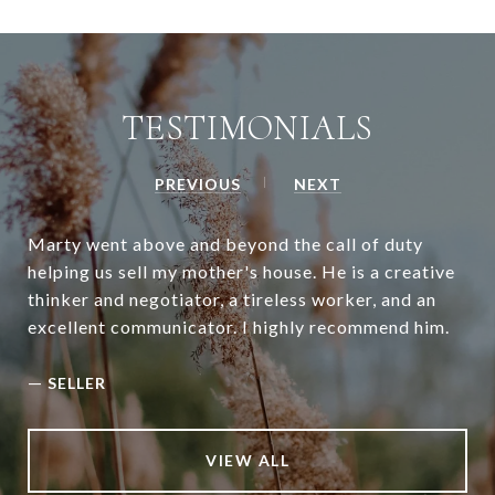
TESTIMONIALS
PREVIOUS
NEXT
Marty went above and beyond the call of duty
helping us sell my mother's house. He is a creative
thinker and negotiator, a tireless worker, and an
excellent communicator. I highly recommend him.
—
SELLER
VIEW ALL