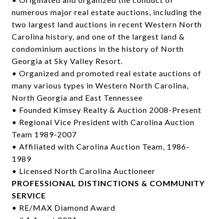
numerous major real estate auctions, including the
two largest land auctions in recent Western North
Carolina history, and one of the largest land &
condominium auctions in the history of North
Georgia at Sky Valley Resort.
• Organized and promoted real estate auctions of
many various types in Western North Carolina,
North Georgia and East Tennessee
• Founded Kimsey Realty & Auction 2008-Present
• Regional Vice President with Carolina Auction
Team 1989-2007
• Affiliated with Carolina Auction Team, 1986-
1989
• Licensed North Carolina Auctioneer
PROFESSIONAL DISTINCTIONS & COMMUNITY
SERVICE
• RE/MAX Diamond Award