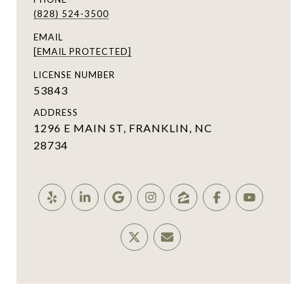
(828) 524-3500
EMAIL
[EMAIL PROTECTED]
LICENSE NUMBER
53843
ADDRESS
1296 E MAIN ST, FRANKLIN, NC
28734