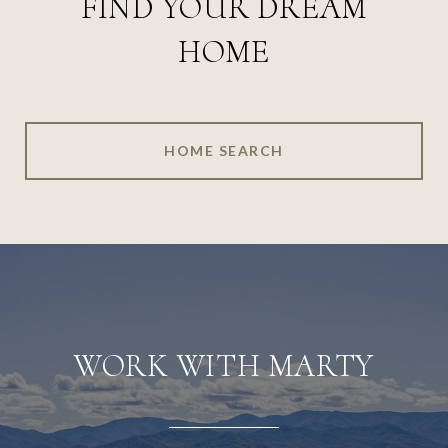
FIND YOUR DREAM
HOME
HOME SEARCH
WORK WITH MARTY