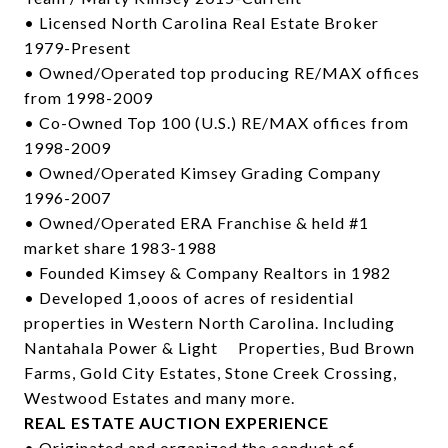
• Licensed North Carolina Real Estate Broker
1979-Present
• Owned/Operated top producing RE/MAX offices
from 1998-2009
• Co-Owned Top 100 (U.S.) RE/MAX offices from
1998-2009
• Owned/Operated Kimsey Grading Company
1996-2007
• Owned/Operated ERA Franchise & held #1
market share 1983-1988
• Founded Kimsey & Company Realtors in 1982
• Developed 1,ooos of acres of residential
properties in Western North Carolina. Including
Nantahala Power & Light Properties, Bud Brown
Farms, Gold City Estates, Stone Creek Crossing,
Westwood Estates and many more.
REAL ESTATE AUCTION EXPERIENCE
• Originated and organized the conduct of