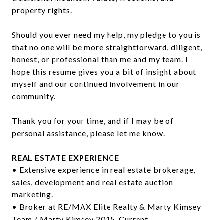
property rights.
Should you ever need my help, my pledge to you is
that no one will be more straightforward, diligent,
honest, or professional than me and my team. I
hope this resume gives you a bit of insight about
myself and our continued involvement in our
community.
Thank you for your time, and if I may be of
personal assistance, please let me know.
REAL ESTATE EXPERIENCE
• Extensive experience in real estate brokerage,
sales, development and real estate auction
marketing.
• Broker at RE/MAX Elite Realty & Marty Kimsey
Team / Marty Kimsey 2015-Current