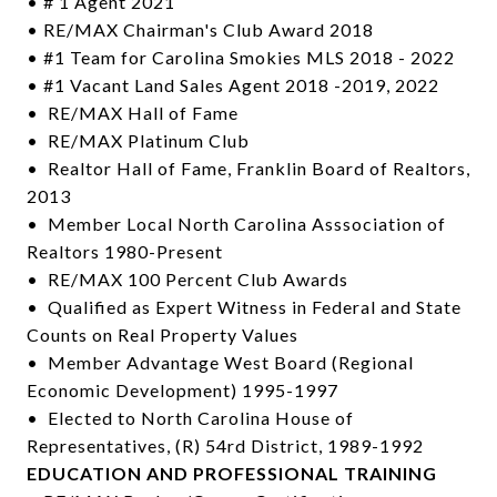
• # 1 Agent 2021
• RE/MAX Chairman's Club Award 2018
• #1 Team for Carolina Smokies MLS 2018 - 2022
• #1 Vacant Land Sales Agent 2018 -2019, 2022
• RE/MAX Hall of Fame
• RE/MAX Platinum Club
• Realtor Hall of Fame, Franklin Board of Realtors,
2013
• Member Local North Carolina Asssociation of
Realtors 1980-Present
• RE/MAX 100 Percent Club Awards
• Qualified as Expert Witness in Federal and State
Counts on Real Property Values
• Member Advantage West Board (Regional
Economic Development) 1995-1997
• Elected to North Carolina House of
Representatives, (R) 54rd District, 1989-1992
EDUCATION AND PROFESSIONAL TRAINING