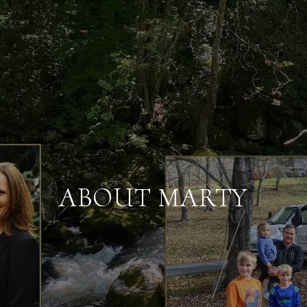
ABOUT MARTY