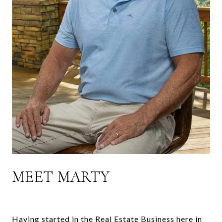
MEET MARTY
Having started in the Real Estate Business here in