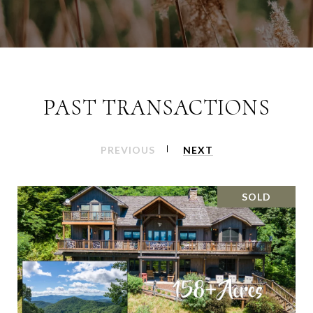
PAST TRANSACTIONS
PREVIOUS
NEXT
SOLD