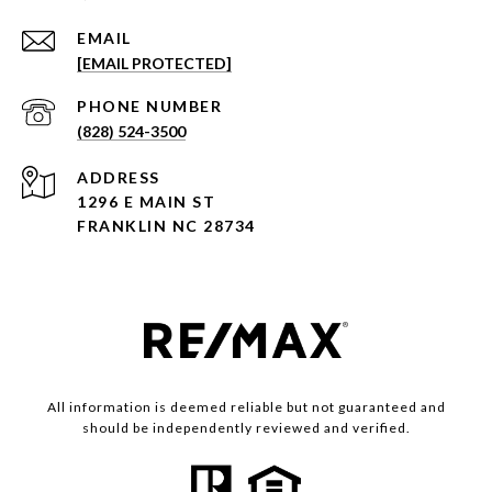
EMAIL
[EMAIL PROTECTED]
PHONE NUMBER
(828) 524-3500
ADDRESS
1296 E MAIN ST
FRANKLIN NC 28734
All information is deemed reliable but not guaranteed and
should be independently reviewed and verified.