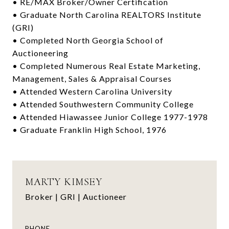
• RE/MAX Broker/Owner Certification
• Graduate North Carolina REALTORS Institute
(GRI)
• Completed North Georgia School of
Auctioneering
• Completed Numerous Real Estate Marketing,
Management, Sales & Appraisal Courses
• Attended Western Carolina University
• Attended Southwestern Community College
• Attended Hiawassee Junior College 1977-1978
• Graduate Franklin High School, 1976
MARTY KIMSEY
Broker | GRI | Auctioneer
PHONE