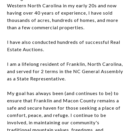
Western North Carolina in my early 20s and now
having over 40 years of experience, I have sold
thousands of acres, hundreds of homes, and more
than a few commercial properties.
I have also conducted hundreds of successful Real
Estate Auctions.
I am a lifelong resident of Franklin, North Carolina,
and served for 2 terms in the NC General Assembly
as a State Representative.
My goal has always been (and continues to be) to
ensure that Franklin and Macon County remains a
safe and secure haven for those seeking a place of
comfort, peace, and refuge. I continue to be
involved, in maintaining our community's
traditional mountain values, freedoms, and