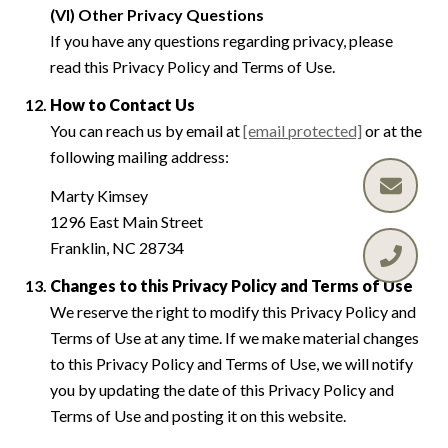
(VI) Other Privacy Questions
If you have any questions regarding privacy, please
read this Privacy Policy and Terms of Use.
How to Contact Us
You can reach us by email at
[email protected]
or at the
following mailing address:
Marty Kimsey
1296 East Main Street
Franklin, NC 28734
Changes to this Privacy Policy and Terms of Use
We reserve the right to modify this Privacy Policy and
Terms of Use at any time. If we make material changes
to this Privacy Policy and Terms of Use, we will notify
you by updating the date of this Privacy Policy and
Terms of Use and posting it on this website.