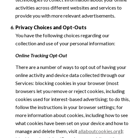
activities across different websites and services to
provide you with more relevant advertisements.
Privacy Choices and Opt-Outs
You have the following choices regarding our
collection and use of your personal information:
Online Tracking Opt-Out
There are a number of ways to opt out of having your
online activity and device data collected through our
Services: blocking cookies in your browser (most
browsers let you remove or reject cookies, including
cookies used for interest-based advertising; to do this,
follow the instructions in your browser settings; for
more information about cookies, including how to see
what cookies have been set on your device and how to
manage and delete them, visit
allaboutcookies.org
);