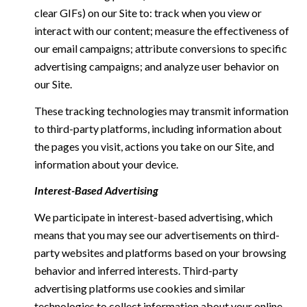
clear GIFs) on our Site to: track when you view or
interact with our content; measure the effectiveness of
our email campaigns; attribute conversions to specific
advertising campaigns; and analyze user behavior on
our Site.
These tracking technologies may transmit information
to third-party platforms, including information about
the pages you visit, actions you take on our Site, and
information about your device.
Interest-Based Advertising
We participate in interest-based advertising, which
means that you may see our advertisements on third-
party websites and platforms based on your browsing
behavior and inferred interests. Third-party
advertising platforms use cookies and similar
technologies to collect information about your online