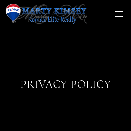
PRIVACY POLICY