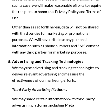
such a case, we will make reasonable efforts to require
the recipient to honor this Privacy Policy and Terms of
Use.
Other than as set forth herein, data will not be shared
with third parties for marketing or promotional
purposes. We will never disclose any personal
information such as phone numbers and SMS consent
with any third parties for marketing purposes.
Advertising and Tracking Technologies
We may use advertising and tracking technologies to
deliver relevant advertising and measure the
effectiveness of our marketing efforts.
Third-Party Advertising Platforms
We may share certain information with third-party
advertising platforms, including Meta