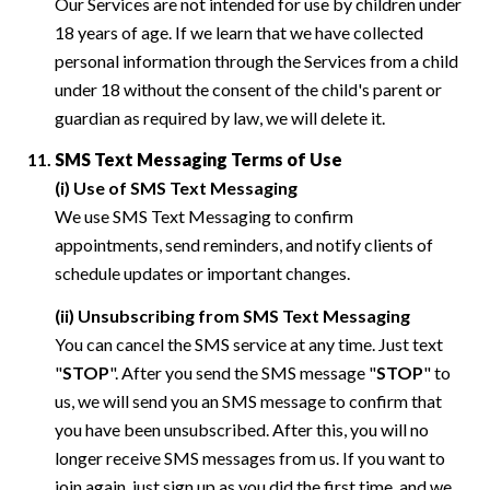
Our Services are not intended for use by children under
18 years of age. If we learn that we have collected
personal information through the Services from a child
under 18 without the consent of the child's parent or
guardian as required by law, we will delete it.
SMS Text Messaging Terms of Use
(i) Use of SMS Text Messaging
We use SMS Text Messaging to confirm
appointments, send reminders, and notify clients of
schedule updates or important changes.
(ii) Unsubscribing from SMS Text Messaging
You can cancel the SMS service at any time. Just text
"
STOP
". After you send the SMS message "
STOP
" to
us, we will send you an SMS message to confirm that
you have been unsubscribed. After this, you will no
longer receive SMS messages from us. If you want to
join again, just sign up as you did the first time, and we