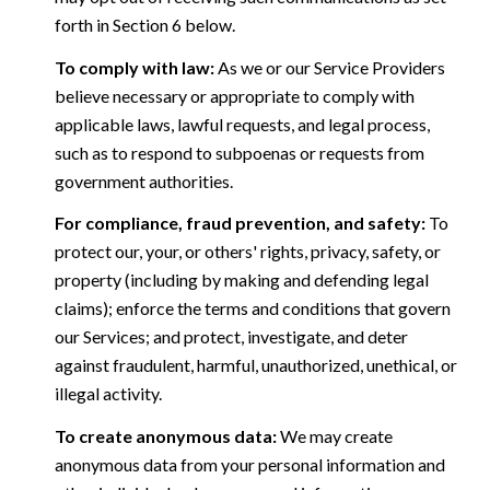
forth in Section 6 below.
To comply with law:
As we or our Service Providers
believe necessary or appropriate to comply with
applicable laws, lawful requests, and legal process,
such as to respond to subpoenas or requests from
government authorities.
For compliance, fraud prevention, and safety:
To
protect our, your, or others' rights, privacy, safety, or
property (including by making and defending legal
claims); enforce the terms and conditions that govern
our Services; and protect, investigate, and deter
against fraudulent, harmful, unauthorized, unethical, or
illegal activity.
To create anonymous data:
We may create
anonymous data from your personal information and