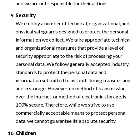
and we are not responsible for their actions.
Security
We employ a number of technical, organizational, and
physical safeguards designed to protect the personal
information we collect. We take appropriate technical
and organizational measures that provide a level of
security appropriate to the risk of processing your
personal data. We follow generally accepted industry
standards to protect the personal data and
information submitted to us, both during transmission
and in storage. However, no method of transmission
over the Internet, or method of electronic storage, is
100% secure. Therefore, while we strive to use
commercially acceptable means to protect personal
data, we cannot guarantee its absolute security.
Children