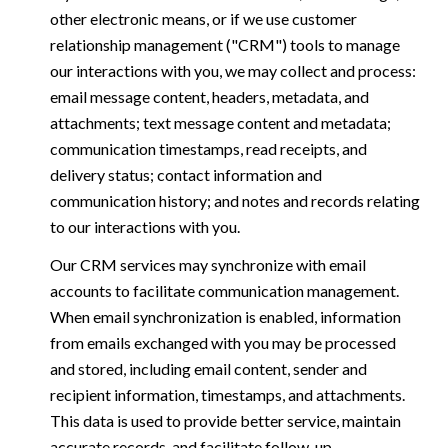
other electronic means, or if we use customer
relationship management ("CRM") tools to manage
our interactions with you, we may collect and process:
email message content, headers, metadata, and
attachments; text message content and metadata;
communication timestamps, read receipts, and
delivery status; contact information and
communication history; and notes and records relating
to our interactions with you.
Our CRM services may synchronize with email
accounts to facilitate communication management.
When email synchronization is enabled, information
from emails exchanged with you may be processed
and stored, including email content, sender and
recipient information, timestamps, and attachments.
This data is used to provide better service, maintain
accurate records, and facilitate follow-up