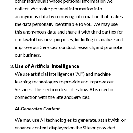
other individuals whose personal information we
collect. We make personal information into
anonymous data by removing information that makes
the data personally identifiable to you. We may use
this anonymous data and share it with third parties for
our lawful business purposes, including to analyze and
improve our Services, conduct research, and promote
our business.
Use of Artificial Intelligence
We use artificial intelligence ("AI") and machine
learning technologies to provide and improve our
Services. This section describes how AI is used in
connection with the Site and Services.
AI-Generated Content
We may use AI technologies to generate, assist with, or
enhance content displayed on the Site or provided