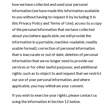
how we have collected and used your personal
information (we have made this information available
to you without having to request it by including it in
this Privacy Policy and Terms of Use); access to a copy
of the personal information that we have collected
about you (where applicable, we will provide the
information in a portable, machine-readable, readily
usable format); correction of personal information
that is inaccurate or out of date; deletion of personal
information that we no longer need to provide our
services or for other lawful purposes; and additional
rights, such as to object to and request that we restrict
our use of your personal information, and where
applicable, you may withdraw your consent.
If you wish to exercise your rights, please contact us
using the information in Section 12 below.