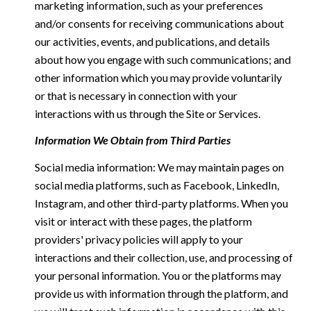
marketing information, such as your preferences
and/or consents for receiving communications about
our activities, events, and publications, and details
about how you engage with such communications; and
other information which you may provide voluntarily
or that is necessary in connection with your
interactions with us through the Site or Services.
Information We Obtain from Third Parties
Social media information: We may maintain pages on
social media platforms, such as Facebook, LinkedIn,
Instagram, and other third-party platforms. When you
visit or interact with these pages, the platform
providers' privacy policies will apply to your
interactions and their collection, use, and processing of
your personal information. You or the platforms may
provide us with information through the platform, and