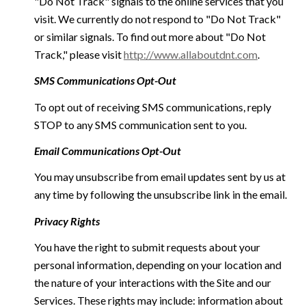
"Do Not Track" signals to the online services that you
visit. We currently do not respond to "Do Not Track"
or similar signals. To find out more about "Do Not
Track," please visit
http://www.allaboutdnt.com
.
SMS Communications Opt-Out
To opt out of receiving SMS communications, reply
STOP to any SMS communication sent to you.
Email Communications Opt-Out
You may unsubscribe from email updates sent by us at
any time by following the unsubscribe link in the email.
Privacy Rights
You have the right to submit requests about your
personal information, depending on your location and
the nature of your interactions with the Site and our
Services. These rights may include: information about