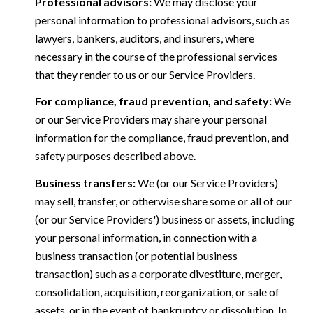
Professional advisors:
We may disclose your
personal information to professional advisors, such as
lawyers, bankers, auditors, and insurers, where
necessary in the course of the professional services
that they render to us or our Service Providers.
For compliance, fraud prevention, and safety:
We
or our Service Providers may share your personal
information for the compliance, fraud prevention, and
safety purposes described above.
Business transfers:
We (or our Service Providers)
may sell, transfer, or otherwise share some or all of our
(or our Service Providers') business or assets, including
your personal information, in connection with a
business transaction (or potential business
transaction) such as a corporate divestiture, merger,
consolidation, acquisition, reorganization, or sale of
assets, or in the event of bankruptcy or dissolution. In