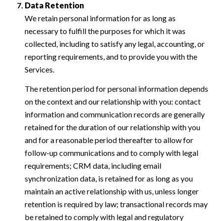
Data Retention
We retain personal information for as long as
necessary to fulfill the purposes for which it was
collected, including to satisfy any legal, accounting, or
reporting requirements, and to provide you with the
Services.
The retention period for personal information depends
on the context and our relationship with you: contact
information and communication records are generally
retained for the duration of our relationship with you
and for a reasonable period thereafter to allow for
follow-up communications and to comply with legal
requirements; CRM data, including email
synchronization data, is retained for as long as you
maintain an active relationship with us, unless longer
retention is required by law; transactional records may
be retained to comply with legal and regulatory