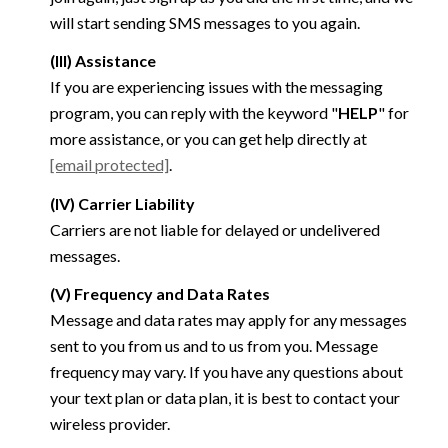
will start sending SMS messages to you again.
(III) Assistance
If you are experiencing issues with the messaging
program, you can reply with the keyword "
HELP
" for
more assistance, or you can get help directly at
[email protected]
.
(IV) Carrier Liability
Carriers are not liable for delayed or undelivered
messages.
(V) Frequency and Data Rates
Message and data rates may apply for any messages
sent to you from us and to us from you. Message
frequency may vary. If you have any questions about
your text plan or data plan, it is best to contact your
wireless provider.