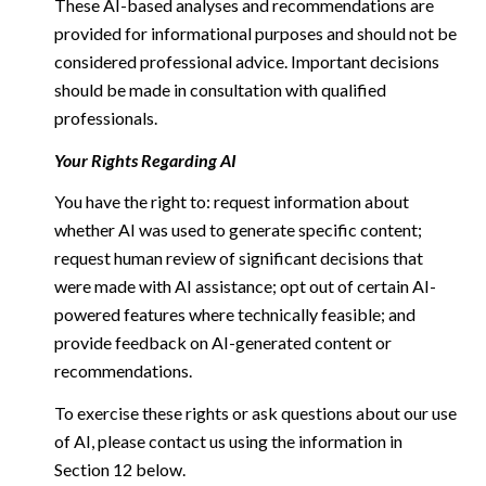
These AI-based analyses and recommendations are
provided for informational purposes and should not be
considered professional advice. Important decisions
should be made in consultation with qualified
professionals.
Your Rights Regarding AI
You have the right to: request information about
whether AI was used to generate specific content;
request human review of significant decisions that
were made with AI assistance; opt out of certain AI-
powered features where technically feasible; and
provide feedback on AI-generated content or
recommendations.
To exercise these rights or ask questions about our use
of AI, please contact us using the information in
Section 12 below.