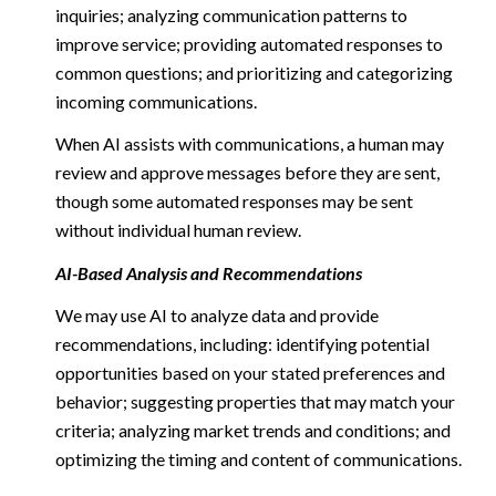
inquiries; analyzing communication patterns to
improve service; providing automated responses to
common questions; and prioritizing and categorizing
incoming communications.
When AI assists with communications, a human may
review and approve messages before they are sent,
though some automated responses may be sent
without individual human review.
AI-Based Analysis and Recommendations
We may use AI to analyze data and provide
recommendations, including: identifying potential
opportunities based on your stated preferences and
behavior; suggesting properties that may match your
criteria; analyzing market trends and conditions; and
optimizing the timing and content of communications.