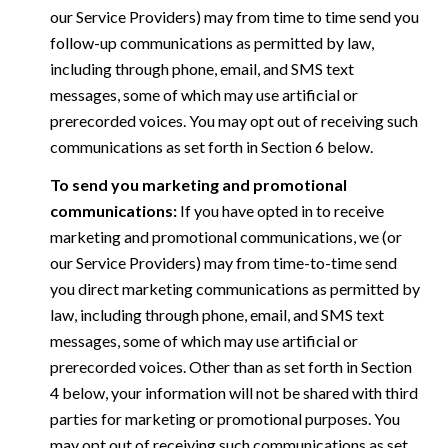
our Service Providers) may from time to time send you
follow-up communications as permitted by law,
including through phone, email, and SMS text
messages, some of which may use artificial or
prerecorded voices. You may opt out of receiving such
communications as set forth in Section 6 below.
To send you marketing and promotional
communications:
If you have opted in to receive
marketing and promotional communications, we (or
our Service Providers) may from time-to-time send
you direct marketing communications as permitted by
law, including through phone, email, and SMS text
messages, some of which may use artificial or
prerecorded voices. Other than as set forth in Section
4 below, your information will not be shared with third
parties for marketing or promotional purposes. You
may opt out of receiving such communications as set