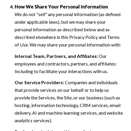
How We Share Your Personal Information
We do not "sell" any personal information (as defined
under applicable laws), but we may share your
personal information as described below and as
described elsewhere in this Privacy Policy and Terms
of Use. We may share your personal information with:
Internal Team, Partners, and Affiliates:
Our
employees and contractors, partners, and affiliates:
Including to facilitate your interactions with us.
Our Service Providers:
Companies and individuals
that provide services on our behalf or to help us
provide the Services, the Site, or our business (such as
hosting, information technology, CRM services, email
delivery, AI and machine learning services, and website
analytics services).