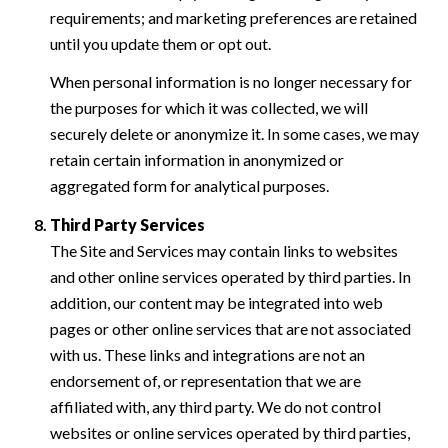
requirements; and marketing preferences are retained
until you update them or opt out.
When personal information is no longer necessary for
the purposes for which it was collected, we will
securely delete or anonymize it. In some cases, we may
retain certain information in anonymized or
aggregated form for analytical purposes.
Third Party Services
The Site and Services may contain links to websites
and other online services operated by third parties. In
addition, our content may be integrated into web
pages or other online services that are not associated
with us. These links and integrations are not an
endorsement of, or representation that we are
affiliated with, any third party. We do not control
websites or online services operated by third parties,