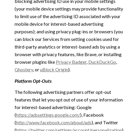
blocking advertising ID use in your mobile settings
(your mobile device settings may provide functionality
to limit use of the advertising ID associated with your
mobile device for interest-based advertising
purposes); and using privacy plug-ins or browsers (you
can block our Services from setting cookies used for
third-party analytics or interest-based ads by using a
browser with privacy features, like Brave, or installing
browser plugins like
Privacy Badger
,
DuckDuckGo
,
Ghostery
, or
uBlock Origin
).
Platform Opt-Outs
The following advertising partners offer opt-out
features that let you opt out of use of your information
for interest-based advertising: Google
(
https://adssettings.google.com/
), Facebook
(
http://www.facebook.com/about/ads
), and Twitter
(
https://twitter.com/settings/account/personalization
)