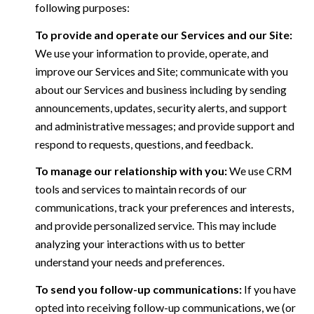
following purposes:
To provide and operate our Services and our Site:
We use your information to provide, operate, and
improve our Services and Site; communicate with you
about our Services and business including by sending
announcements, updates, security alerts, and support
and administrative messages; and provide support and
respond to requests, questions, and feedback.
To manage our relationship with you:
We use CRM
tools and services to maintain records of our
communications, track your preferences and interests,
and provide personalized service. This may include
analyzing your interactions with us to better
understand your needs and preferences.
To send you follow-up communications:
If you have
opted into receiving follow-up communications, we (or