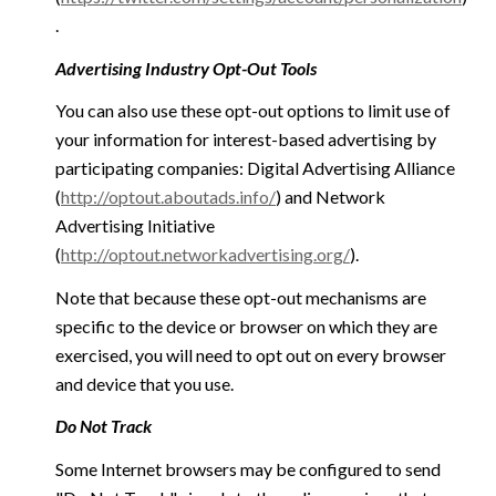
.
Advertising Industry Opt-Out Tools
You can also use these opt-out options to limit use of
your information for interest-based advertising by
participating companies: Digital Advertising Alliance
(
http://optout.aboutads.info/
) and Network
Advertising Initiative
(
http://optout.networkadvertising.org/
).
Note that because these opt-out mechanisms are
specific to the device or browser on which they are
exercised, you will need to opt out on every browser
and device that you use.
Do Not Track
Some Internet browsers may be configured to send