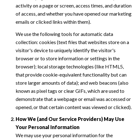
activity on a page or screen, access times, and duration
of access, and whether you have opened our marketing
emails or clicked links within them).
We use the following tools for automatic data
collection: cookies (text files that websites store on a
visitor's device to uniquely identify the visitor's
browser or to store information or settings in the
browser); local storage technologies (like HTML5,
that provide cookie-equivalent functionality but can
store larger amounts of data); and web beacons (also
known as pixel tags or clear GIFs, which are used to
demonstrate that a webpage or email was accessed or
opened, or that certain content was viewed or clicked).
How We (and Our Service Providers) May Use
Your Personal Information
We may use your personal information for the