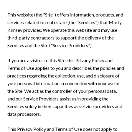
This website (the "Site") offers information, products, and
services related to real estate (the "Services") that Marty
Kimsey provides. We operate this website and may use
third-party contractors to support the delivery of the
Services and the Site ("Service Providers").
If you are a visitor to this Site, this Privacy Policy and
Terms of Use applies to you and describes the policies and
practices regarding the collection, use, and disclosure of
your personal information in connection with your use of
the Site. We act as the controller of your personal data,
and our Service Providers assist us in providing the
Services solely in their capacities as service providers and
data processors.
This Privacy Policy and Terms of Use does not apply to