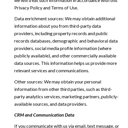
we will treat such information in accordance with this
Privacy Policy and Terms of Use.
Data enrichment sources: We may obtain additional
information about you from third-party data
providers, including property records and public
records databases, demographic and behavioral data
providers, social media profile information (where
publicly available), and other commercially available
data sources. This information helps us provide more
relevant services and communications.
Other sources: We may obtain your personal
information from other third parties, such as third-
party analytics services, marketing partners, publicly-
available sources, and data providers.
CRM and Communication Data
If you communicate with us via email, text message, or