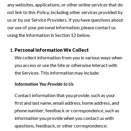
any websites, applications, or other online services that do
not link to this Policy, including other services provided by
us or by our Service Providers. If you have questions about
our use of your personal information, please contact us
using the information in Section 12 below.
Personal Information We Collect
We collect information from you in various ways when
you access or use the Site or otherwise interact with
the Services. This information may include:
Information You Provide to Us
Contact information that you provide, such as your
first and last name, email address, home address, and
phone number; feedback or correspondence, such as
information you provide when you contact us with
questions, feedback, or other correspondence;