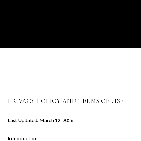
PRIVACY POLICY AND TERMS OF USE
Last Updated: March 12, 2026
Introduction