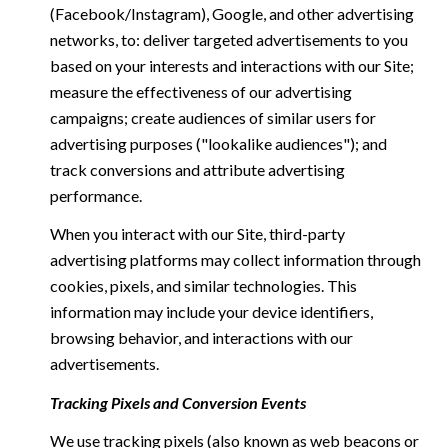
(Facebook/Instagram), Google, and other advertising
networks, to: deliver targeted advertisements to you
based on your interests and interactions with our Site;
measure the effectiveness of our advertising
campaigns; create audiences of similar users for
advertising purposes ("lookalike audiences"); and
track conversions and attribute advertising
performance.
When you interact with our Site, third-party
advertising platforms may collect information through
cookies, pixels, and similar technologies. This
information may include your device identifiers,
browsing behavior, and interactions with our
advertisements.
Tracking Pixels and Conversion Events
We use tracking pixels (also known as web beacons or