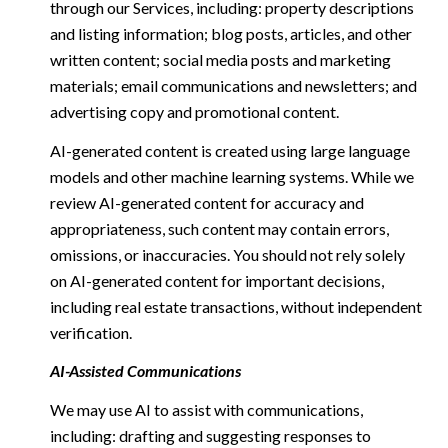
through our Services, including: property descriptions
and listing information; blog posts, articles, and other
written content; social media posts and marketing
materials; email communications and newsletters; and
advertising copy and promotional content.
AI-generated content is created using large language
models and other machine learning systems. While we
review AI-generated content for accuracy and
appropriateness, such content may contain errors,
omissions, or inaccuracies. You should not rely solely
on AI-generated content for important decisions,
including real estate transactions, without independent
verification.
AI-Assisted Communications
We may use AI to assist with communications,
including: drafting and suggesting responses to