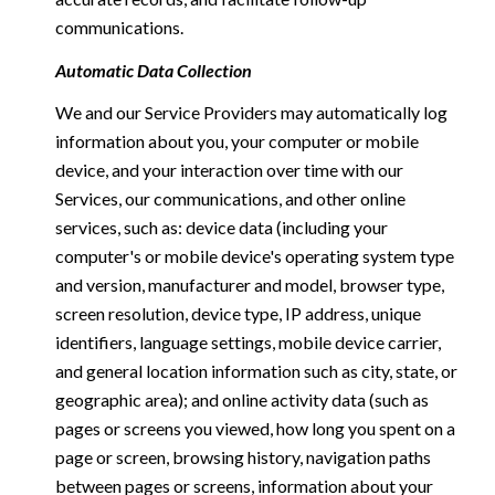
communications.
Automatic Data Collection
We and our Service Providers may automatically log
information about you, your computer or mobile
device, and your interaction over time with our
Services, our communications, and other online
services, such as: device data (including your
computer's or mobile device's operating system type
and version, manufacturer and model, browser type,
screen resolution, device type, IP address, unique
identifiers, language settings, mobile device carrier,
and general location information such as city, state, or
geographic area); and online activity data (such as
pages or screens you viewed, how long you spent on a
page or screen, browsing history, navigation paths
between pages or screens, information about your