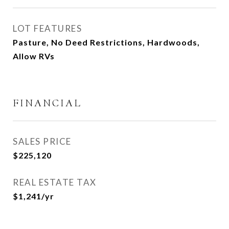
LOT FEATURES
Pasture, No Deed Restrictions, Hardwoods,
Allow RVs
FINANCIAL
SALES PRICE
$225,120
REAL ESTATE TAX
$1,241/yr