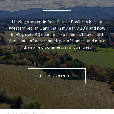
Having started in Real Estate Business here in
Western North Carolina in my early 20’s and now
having over 40 years of experience, I have sold
thousands of acres, hundreds of homes, and more
than a few commercial properties.
LET'S CONNECT