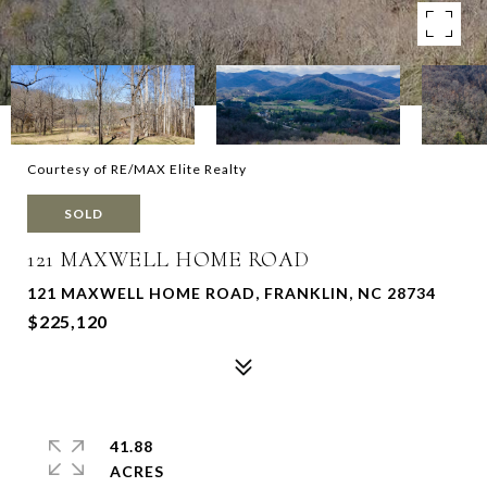
Courtesy of RE/MAX Elite Realty
SOLD
121 MAXWELL HOME ROAD
121 MAXWELL HOME ROAD, FRANKLIN, NC 28734
$225,120
41.88
ACRES