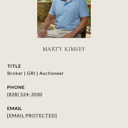
MARTY KIMSEY
TITLE
Broker | GRI | Auctioneer
PHONE
(828) 524-3500
EMAIL
[EMAIL PROTECTED]