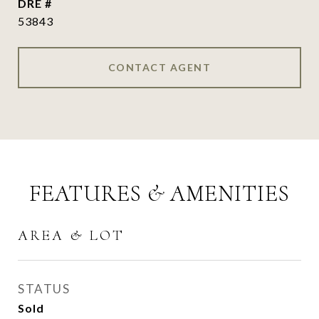
DRE #
53843
CONTACT AGENT
FEATURES & AMENITIES
AREA & LOT
STATUS
Sold