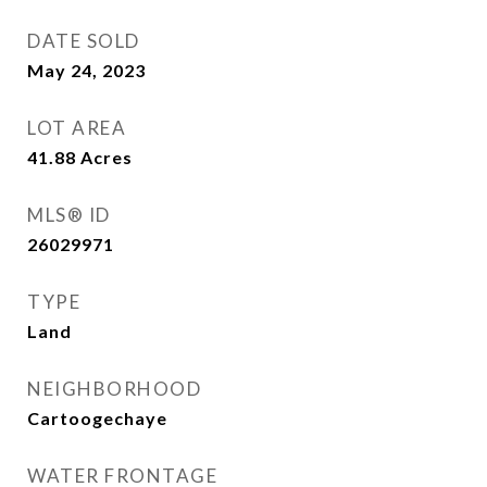
DATE SOLD
May 24, 2023
LOT AREA
41.88
Acres
MLS® ID
26029971
TYPE
Land
NEIGHBORHOOD
Cartoogechaye
WATER FRONTAGE