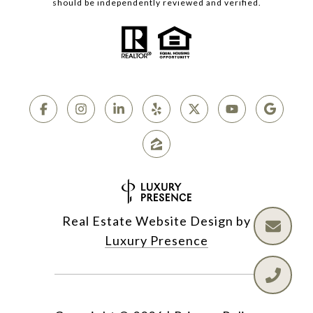
should be independently reviewed and verified.
Real Estate Website Design by
Luxury Presence