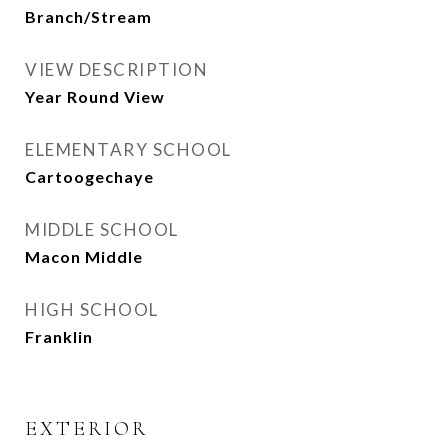
Branch/Stream
VIEW DESCRIPTION
Year Round View
ELEMENTARY SCHOOL
Cartoogechaye
MIDDLE SCHOOL
Macon Middle
HIGH SCHOOL
Franklin
EXTERIOR