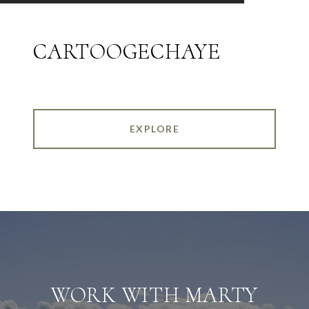
CARTOOGECHAYE
EXPLORE
WORK WITH MARTY