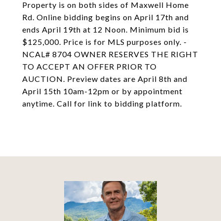
Property is on both sides of Maxwell Home
Rd. Online bidding begins on April 17th and
ends April 19th at 12 Noon. Minimum bid is
$125,000. Price is for MLS purposes only. -
NCAL# 8704 OWNER RESERVES THE RIGHT
TO ACCEPT AN OFFER PRIOR TO
AUCTION. Preview dates are April 8th and
April 15th 10am-12pm or by appointment
anytime. Call for link to bidding platform.