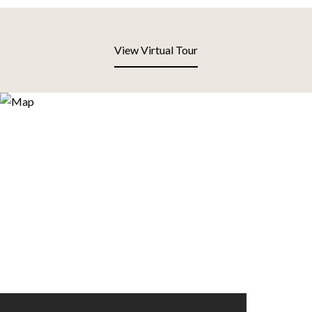
View Virtual Tour