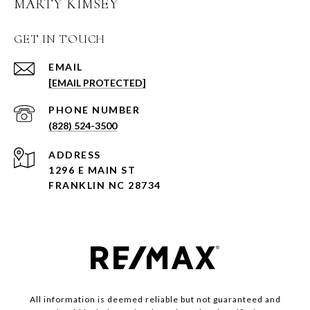
MARTY KIMSEY
GET IN TOUCH
EMAIL
[EMAIL PROTECTED]
PHONE NUMBER
(828) 524-3500
ADDRESS
1296 E MAIN ST
FRANKLIN NC 28734
All information is deemed reliable but not guaranteed and