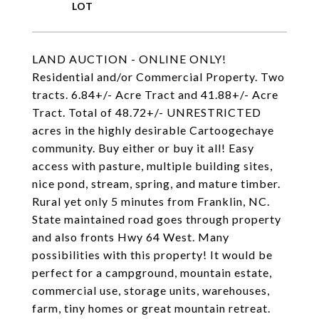
LAND AUCTION - ONLINE ONLY!
Residential and/or Commercial Property. Two
tracts. 6.84+/- Acre Tract and 41.88+/- Acre
Tract. Total of 48.72+/- UNRESTRICTED
acres in the highly desirable Cartoogechaye
community. Buy either or buy it all! Easy
access with pasture, multiple building sites,
nice pond, stream, spring, and mature timber.
Rural yet only 5 minutes from Franklin, NC.
State maintained road goes through property
and also fronts Hwy 64 West. Many
possibilities with this property! It would be
perfect for a campground, mountain estate,
commercial use, storage units, warehouses,
farm, tiny homes or great mountain retreat.