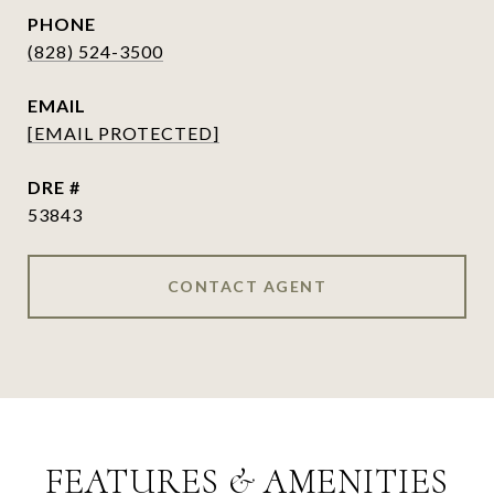
PHONE
(828) 524-3500
EMAIL
[EMAIL PROTECTED]
DRE #
53843
CONTACT AGENT
FEATURES & AMENITIES