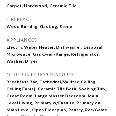
Carpet, Hardwood, Ceramic Tile
FIREPLACE
Wood Burning, Gas Log, Stone
APPLIANCES
Electric Water Heater, Dishwasher, Disposal,
Microwave, Gas Oven/Range, Refrigerator,
Washer, Dryer
OTHER INTERIOR FEATURES
Breakfast Bar, Cathedral/Vaulted Ceiling,
Ceiling Fan(s), Ceramic Tile Bath, Soaking Tub,
Great Room, Large Master Bedroom, Main
Level Living, Primary w/Ensuite, Primary on
Main Level, Open Floorplan, Pantry, Rec/Game