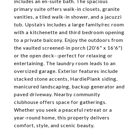
includes an en-suite bath. The spacious
primary suite offers walk-in closets, granite
vanities, a tiled walk-in shower, and a jacuzzi
tub. Upstairs includes a large family/rec room
with a kitchenette and third bedroom opening
to a private balcony. Enjoy the outdoors from
the vaulted screened-in porch (20'6" x 16'6")
or the open deck--perfect for relaxing or
entertaining. The laundry room leads to an
oversized garage. Exterior features include
stacked stone accents, HardiePlank siding,
manicured landscaping, backup generator and
paved driveway. Nearby community
clubhouse offers space for gatherings.
Whether you seek a peaceful retreat or a
year-round home, this property delivers
comfort, style, and scenic beauty.