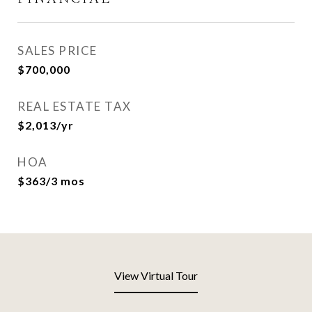
SALES PRICE
$700,000
REAL ESTATE TAX
$2,013/yr
HOA
$363/3 mos
View Virtual Tour