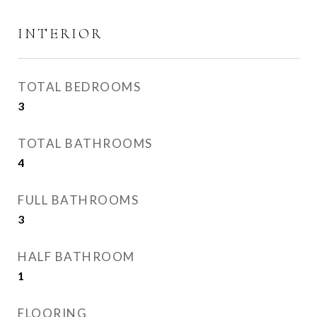
INTERIOR
TOTAL BEDROOMS
3
TOTAL BATHROOMS
4
FULL BATHROOMS
3
HALF BATHROOM
1
FLOORING