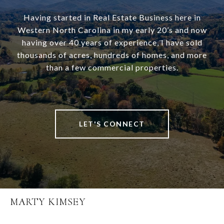
Having started in Real Estate Business here in
Western North Carolina in my early 20’s and now
having over 40 years of experience, I have sold
thousands of acres, hundreds of homes, and more
than a few commercial properties.
LET'S CONNECT
MARTY KIMSEY