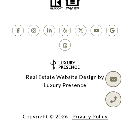
Real Estate Website Design by
Luxury Presence
Copyright ©
2026
|
Privacy Policy