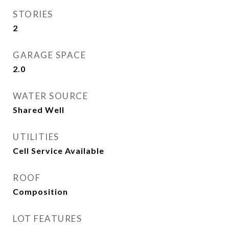
STORIES
2
GARAGE SPACE
2.0
WATER SOURCE
Shared Well
UTILITIES
Cell Service Available
ROOF
Composition
LOT FEATURES