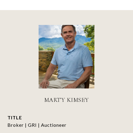
MARTY KIMSEY
TITLE
Broker | GRI | Auctioneer