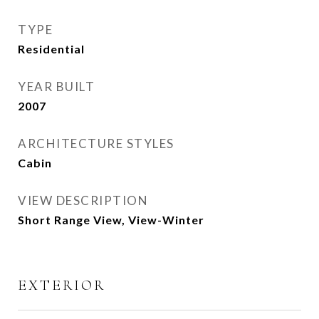
TYPE
Residential
YEAR BUILT
2007
ARCHITECTURE STYLES
Cabin
VIEW DESCRIPTION
Short Range View, View-Winter
EXTERIOR