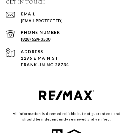
GET IN TOUCH
EMAIL
[EMAIL PROTECTED]
PHONE NUMBER
(828) 524-3500
ADDRESS
1296 E MAIN ST
FRANKLIN NC 28734
All information is deemed reliable but not guaranteed and
should be independently reviewed and verified.