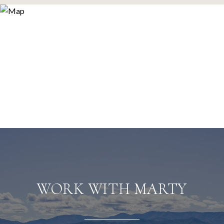
WORK WITH MARTY