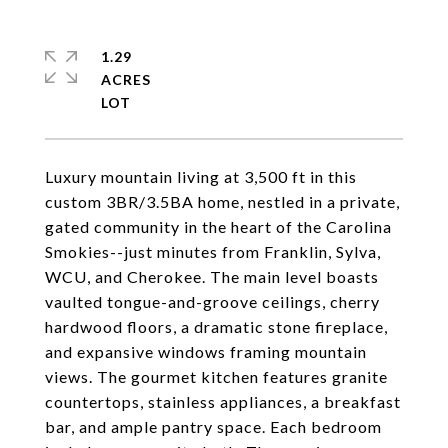
1.29
ACRES
Luxury mountain living at 3,500 ft in this
custom 3BR/3.5BA home, nestled in a private,
gated community in the heart of the Carolina
Smokies--just minutes from Franklin, Sylva,
WCU, and Cherokee. The main level boasts
vaulted tongue-and-groove ceilings, cherry
hardwood floors, a dramatic stone fireplace,
and expansive windows framing mountain
views. The gourmet kitchen features granite
countertops, stainless appliances, a breakfast
bar, and ample pantry space. Each bedroom