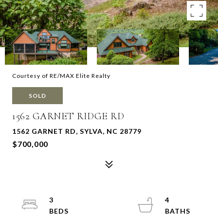
Courtesy of RE/MAX Elite Realty
SOLD
1562 GARNET RIDGE RD
1562 GARNET RD, SYLVA, NC 28779
$700,000
3
4