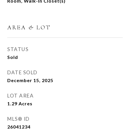
Room, Walk-In Closet(s)
AREA & LOT
STATUS
Sold
DATE SOLD
December 15, 2025
LOT AREA
1.29
Acres
MLS® ID
26041234