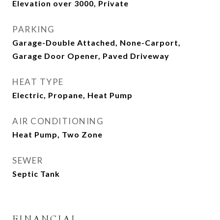
Elevation over 3000, Private
PARKING
Garage-Double Attached, None-Carport,
Garage Door Opener, Paved Driveway
HEAT TYPE
Electric, Propane, Heat Pump
AIR CONDITIONING
Heat Pump, Two Zone
SEWER
Septic Tank
FINANCIAL