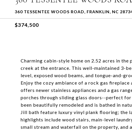
360 TESSENTEE WOODS ROAD, FRANKLIN, NC 2873
$374,500
Charming cabin-style home on 2.52 acres in the
creek at the entrance. This well-maintained 3-be
level, exposed wood beams, and tongue-and-groov
Enjoy the cozy ambiance of a rock gas fireplace
offers newer stainless appliances and a gas ran
porches through sliding glass doors--perfect for 
been beautifully remodeled and is bathed in natu
Jill bath feature luxury vinyl plank flooring; th
highlights include wood stairs, main-level laundry
small stream and waterfall on the property, and a