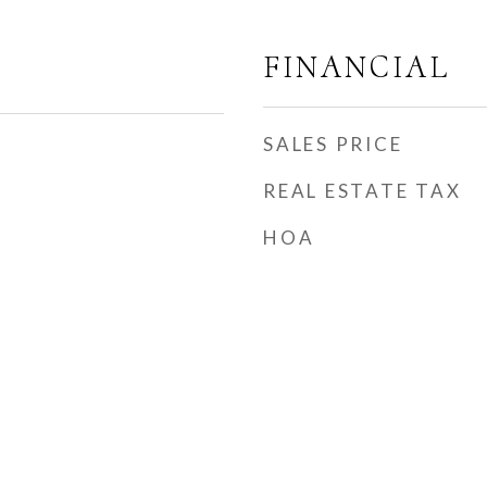
FINANCIAL
SALES PRICE
REAL ESTATE TAX
HOA