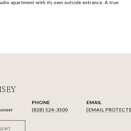
tudio apartment with its own outside entrance. A true
MSEY
PHONE
EMAIL
ioneer
(828) 524-3500
[EMAIL PROTECT
GENT