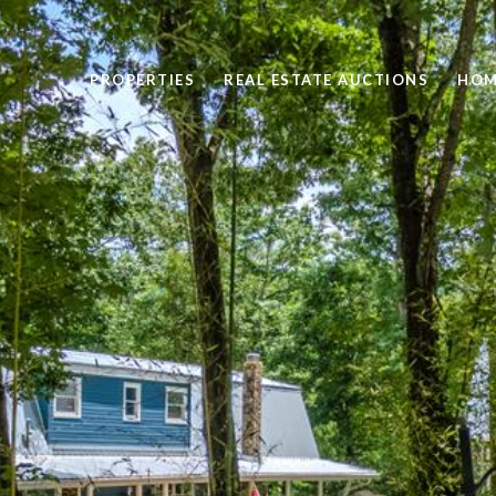
PROPERTIES
REAL ESTATE AUCTIONS
HOM