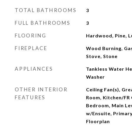
TOTAL BATHROOMS
3
FULL BATHROOMS
3
FLOORING
Hardwood, Pine, L
FIREPLACE
Wood Burning, Ga
Stove, Stone
APPLIANCES
Tankless Water He
Washer
OTHER INTERIOR
Ceiling Fan(s), Gr
FEATURES
Room, Kitchen/FR
Bedroom, Main Lev
w/Ensuite, Primary
Floorplan