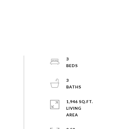
3
3
1,946 SQ.FT.
LIVING