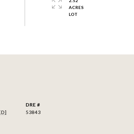
2.52
ACRES
DRE #
ED]
53843