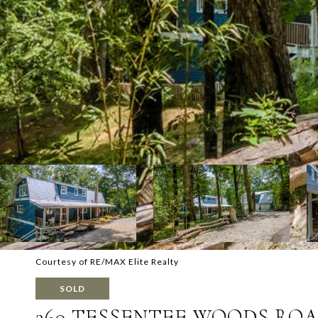
Courtesy of RE/MAX Elite Realty
SOLD
360 TESSENTEE WOODS RO