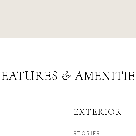
FEATURES & AMENITIE
EXTERIOR
STORIES