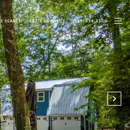
E SEARCH
LET'S CONNECT
(828) 524-3500