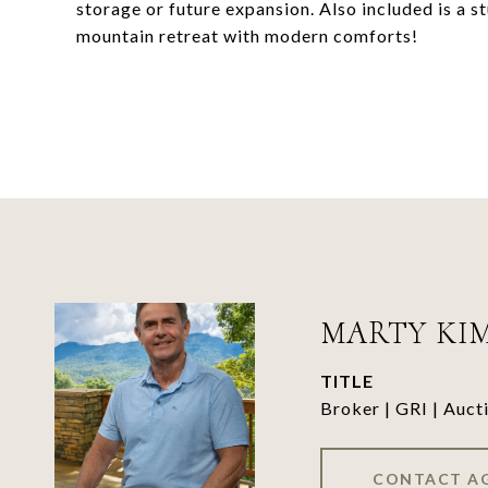
storage or future expansion. Also included is a s
mountain retreat with modern comforts!
MARTY KI
TITLE
Broker | GRI | Auct
CONTACT A