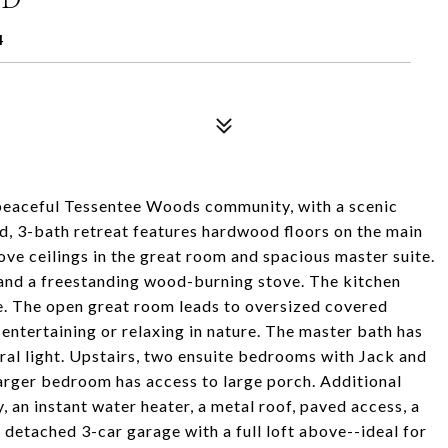
4
 peaceful Tessentee Woods community, with a scenic
d, 3-bath retreat features hardwood floors on the main
e ceilings in the great room and spacious master suite.
 and a freestanding wood-burning stove. The kitchen
ge. The open great room leads to oversized covered
entertaining or relaxing in nature. The master bath has
ral light. Upstairs, two ensuite bedrooms with Jack and
e larger bedroom has access to large porch. Additional
, an instant water heater, a metal roof, paved access, a
 detached 3-car garage with a full loft above--ideal for