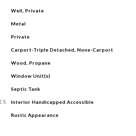
Well, Private
Metal
Private
Carport-Triple Detached, None-Carport
Wood, Propane
Window Unit(s)
Septic Tank
ES
Interior Handicapped Accessible
Rustic Appearance