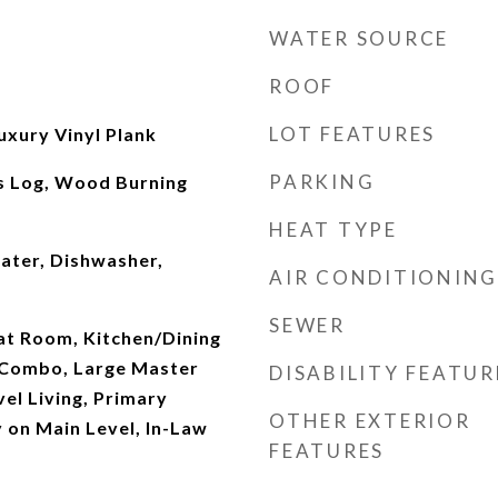
WATER SOURCE
ROOF
LOT FEATURES
uxury Vinyl Plank
PARKING
s Log, Wood Burning
HEAT TYPE
ater, Dishwasher,
AIR CONDITIONING
SEWER
eat Room, Kitchen/Dining
 Combo, Large Master
DISABILITY FEATUR
el Living, Primary
OTHER EXTERIOR
 on Main Level, In-Law
FEATURES