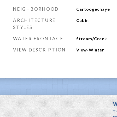
NEIGHBORHOOD
Cartoogechaye
ARCHITECTURE
Cabin
STYLES
WATER FRONTAGE
Stream/Creek
VIEW DESCRIPTION
View-Winter