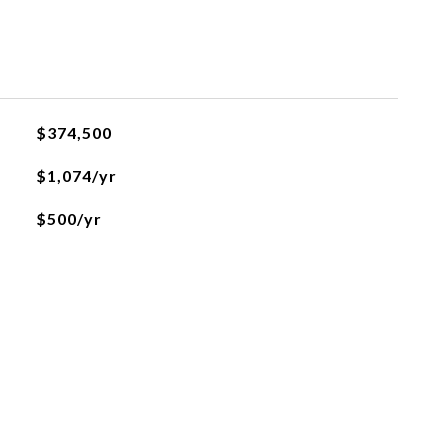
$374,500
$1,074/yr
$500/yr