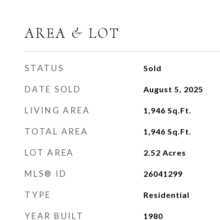
AREA & LOT
STATUS
Sold
DATE SOLD
August 5, 2025
LIVING AREA
1,946
Sq.Ft.
TOTAL AREA
1,946
Sq.Ft.
LOT AREA
2.52
Acres
MLS® ID
26041299
TYPE
Residential
YEAR BUILT
1980