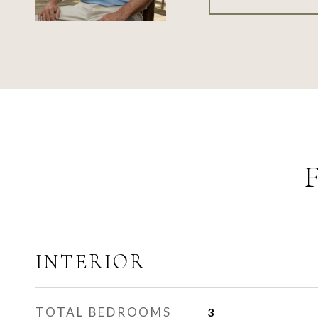
INTERIOR
TOTAL BEDROOMS
3