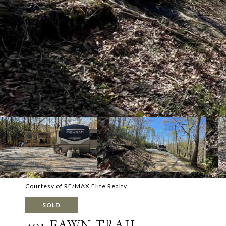
Courtesy of RE/MAX Elite Realty
SOLD
401 FAWN TRAIL