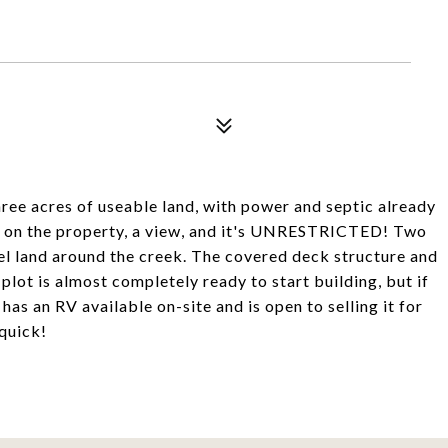
hree acres of useable land, with power and septic already
eek on the property, a view, and it's UNRESTRICTED! Two
vel land around the creek. The covered deck structure and
 plot is almost completely ready to start building, but if
as an RV available on-site and is open to selling it for
 quick!