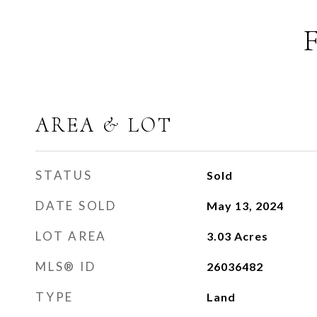
AREA & LOT
STATUS
Sold
DATE SOLD
May 13, 2024
LOT AREA
3.03
Acres
MLS® ID
26036482
TYPE
Land