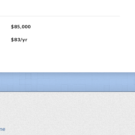
$85,000
$83/yr