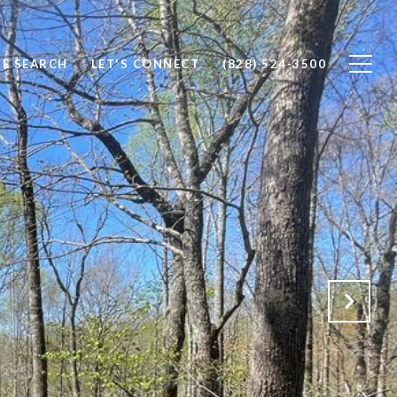
E SEARCH
LET'S CONNECT
(828) 524-3500