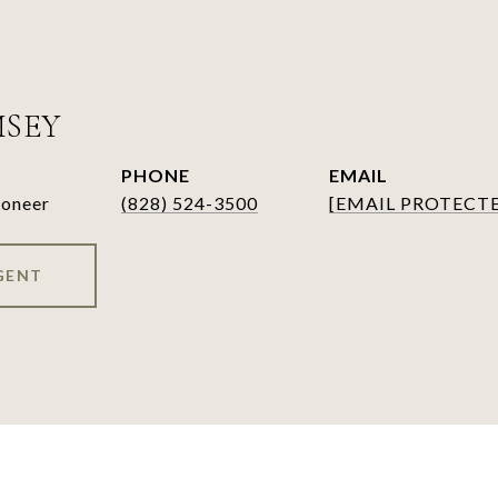
MSEY
PHONE
EMAIL
ioneer
(828) 524-3500
[EMAIL PROTECT
GENT