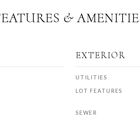
FEATURES & AMENITIE
EXTERIOR
UTILITIES
LOT FEATURES
SEWER