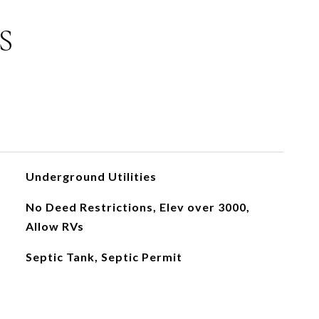
S
Underground Utilities
No Deed Restrictions, Elev over 3000,
Allow RVs
Septic Tank, Septic Permit