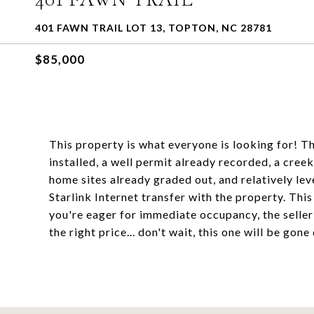
401 FAWN TRAIL LOT 13, TOPTON, NC 28781
$85,000
This property is what everyone is looking for! T
installed, a well permit already recorded, a cr
home sites already graded out, and relatively le
Starlink Internet transfer with the property. This
you're eager for immediate occupancy, the seller h
the right price... don't wait, this one will be gone