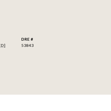
DRE #
ED]
53843