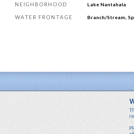
NEIGHBORHOOD
Lake Nantahala
WATER FRONTAGE
Branch/Stream, Sp