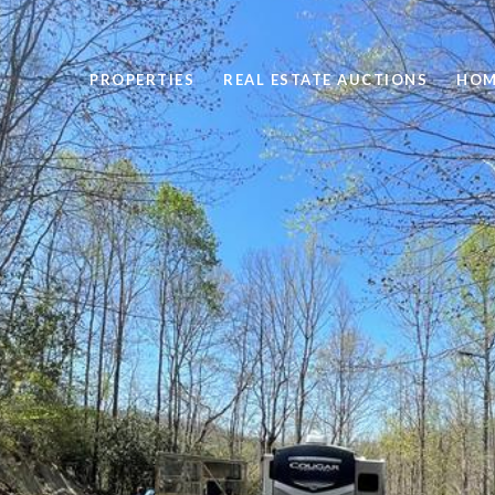
PROPERTIES
REAL ESTATE AUCTIONS
HOM