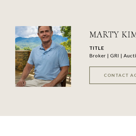
MARTY KI
TITLE
Broker | GRI | Auct
CONTACT A