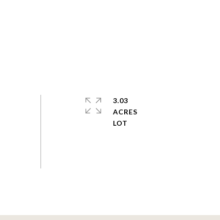
3.03
ACRES