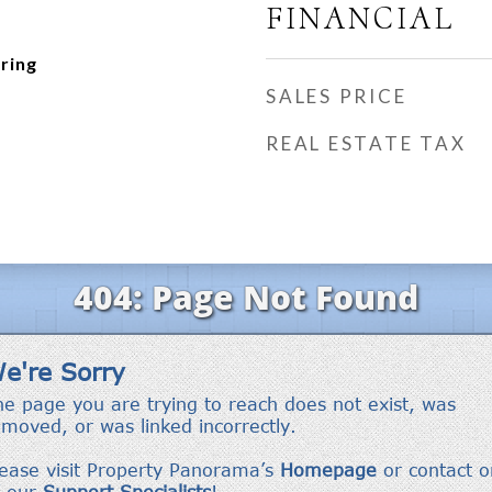
FINANCIAL
ring
SALES PRICE
REAL ESTATE TAX