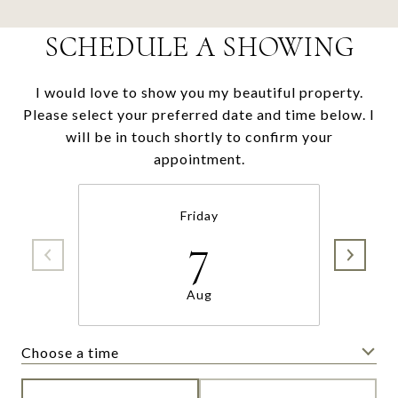
SCHEDULE A SHOWING
I would love to show you my beautiful property.
Please select your preferred date and time below. I
will be in touch shortly to confirm your
appointment.
Friday
7
Aug
Choose a time
Meeting Type