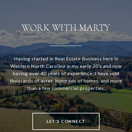
WORK WITH MARTY
Having started in Real Estate Business here in
Western North Carolina in my early 20’s and now
having over 40 years of experience, I have sold
thousands of acres, hundreds of homes, and more
than a few commercial properties.
LET'S CONNECT