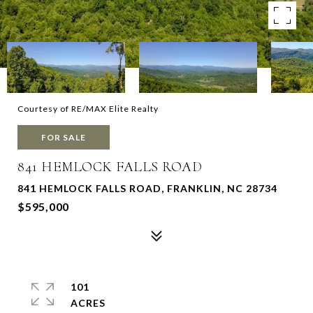
Courtesy of RE/MAX Elite Realty
FOR SALE
841 HEMLOCK FALLS ROAD
841 HEMLOCK FALLS ROAD, FRANKLIN, NC 28734
$595,000
101
ACRES