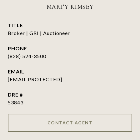
MARTY KIMSEY
TITLE
Broker | GRI | Auctioneer
PHONE
(828) 524-3500
EMAIL
[EMAIL PROTECTED]
DRE #
53843
CONTACT AGENT