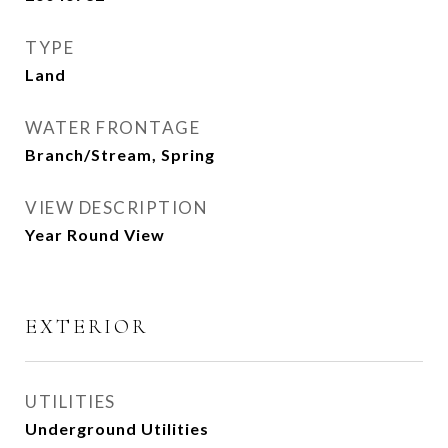
TYPE
Land
WATER FRONTAGE
Branch/Stream, Spring
VIEW DESCRIPTION
Year Round View
EXTERIOR
UTILITIES
Underground Utilities