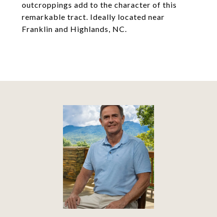
outcroppings add to the character of this
remarkable tract. Ideally located near
Franklin and Highlands, NC.