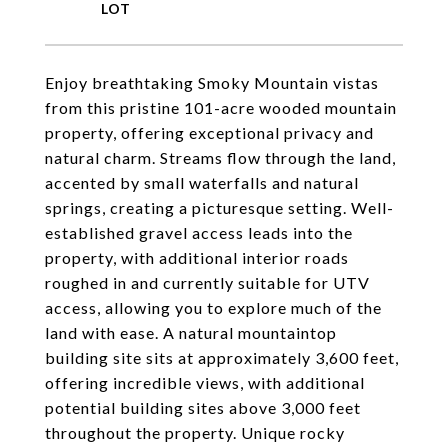
Enjoy breathtaking Smoky Mountain vistas
from this pristine 101-acre wooded mountain
property, offering exceptional privacy and
natural charm. Streams flow through the land,
accented by small waterfalls and natural
springs, creating a picturesque setting. Well-
established gravel access leads into the
property, with additional interior roads
roughed in and currently suitable for UTV
access, allowing you to explore much of the
land with ease. A natural mountaintop
building site sits at approximately 3,600 feet,
offering incredible views, with additional
potential building sites above 3,000 feet
throughout the property. Unique rocky