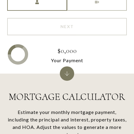
NEXT
$0,000
Your Payment
MORTGAGE CALCULATOR
Estimate your monthly mortgage payment,
including the principal and interest, property taxes,
and HOA. Adjust the values to generate a more