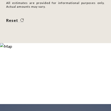
All estimates are provided for informational purposes only.
Actual amounts may vary.
Reset