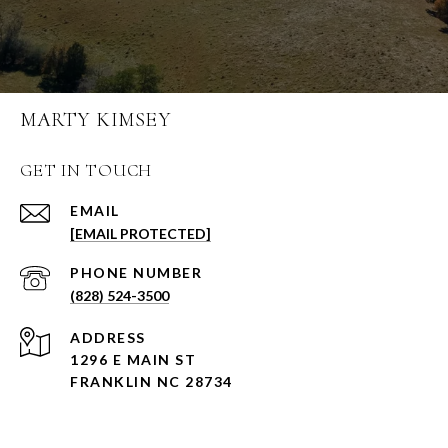
MARTY KIMSEY
GET IN TOUCH
EMAIL
[EMAIL PROTECTED]
PHONE NUMBER
(828) 524-3500
ADDRESS
1296 E MAIN ST
FRANKLIN NC 28734