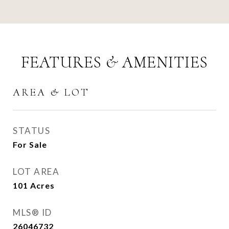
FEATURES & AMENITIES
AREA & LOT
STATUS
For Sale
LOT AREA
101
Acres
MLS® ID
26046732