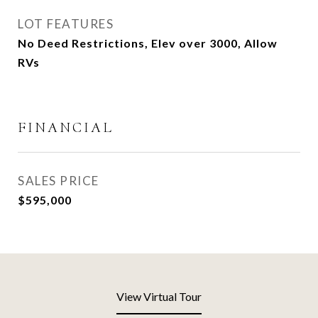
LOT FEATURES
No Deed Restrictions, Elev over 3000, Allow
RVs
FINANCIAL
SALES PRICE
$595,000
View Virtual Tour