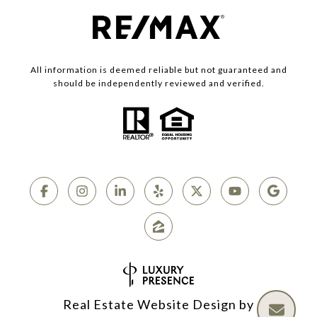
All information is deemed reliable but not guaranteed and
should be independently reviewed and verified.
Real Estate Website Design by