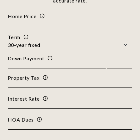
accurate rate.
Home Price
Term
Down Payment
Property Tax
Interest Rate
HOA Dues