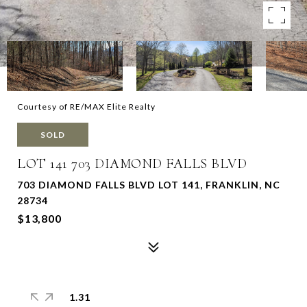
Courtesy of RE/MAX Elite Realty
SOLD
LOT 141 703 DIAMOND FALLS BLVD
703 DIAMOND FALLS BLVD LOT 141, FRANKLIN, NC
28734
$13,800
1.31