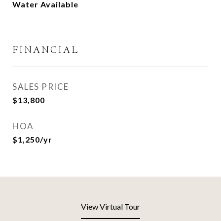
Water Available
FINANCIAL
SALES PRICE
$13,800
HOA
$1,250/yr
View Virtual Tour