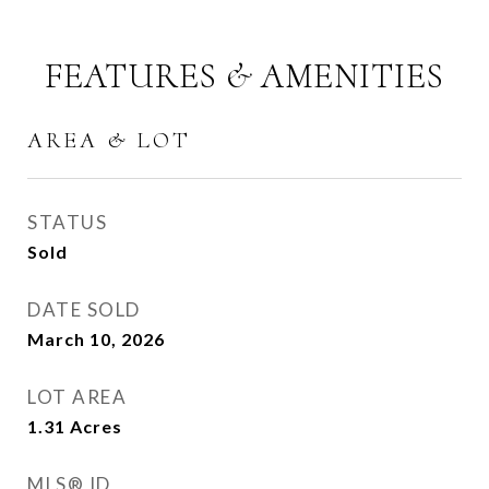
FEATURES & AMENITIES
AREA & LOT
STATUS
Sold
DATE SOLD
March 10, 2026
LOT AREA
1.31
Acres
MLS® ID