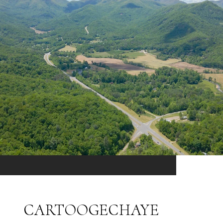
CARTOOGECHAYE