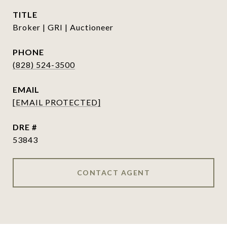
TITLE
Broker | GRI | Auctioneer
PHONE
(828) 524-3500
EMAIL
[EMAIL PROTECTED]
DRE #
53843
CONTACT AGENT