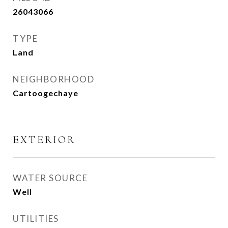
26043066
TYPE
Land
NEIGHBORHOOD
Cartoogechaye
EXTERIOR
WATER SOURCE
Well
UTILITIES