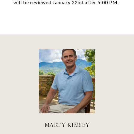
will be reviewed January 22nd after 5:00 PM.
MARTY KIMSEY