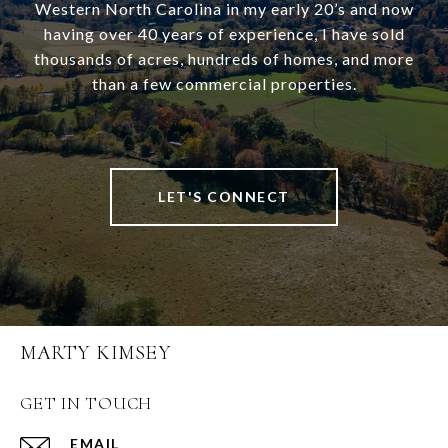
Western North Carolina in my early 20’s and now
having over 40 years of experience, I have sold
thousands of acres, hundreds of homes, and more
than a few commercial properties.
LET'S CONNECT
MARTY KIMSEY
GET IN TOUCH
EMAIL