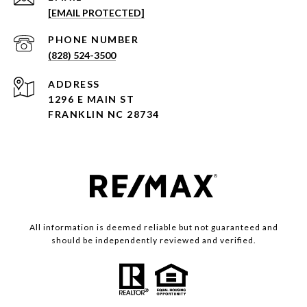
[EMAIL PROTECTED]
PHONE NUMBER
(828) 524-3500
ADDRESS
1296 E MAIN ST
FRANKLIN NC 28734
All information is deemed reliable but not guaranteed and
should be independently reviewed and verified.