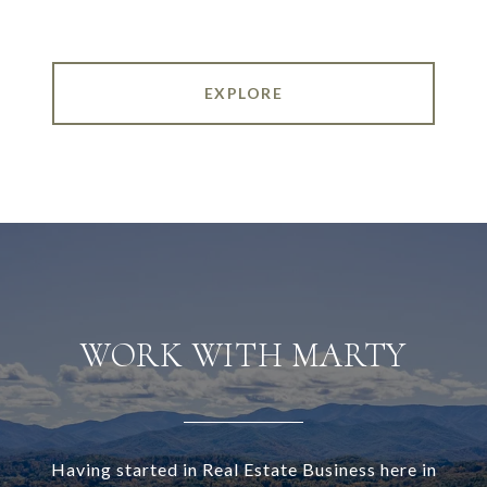
EXPLORE
WORK WITH MARTY
Having started in Real Estate Business here in