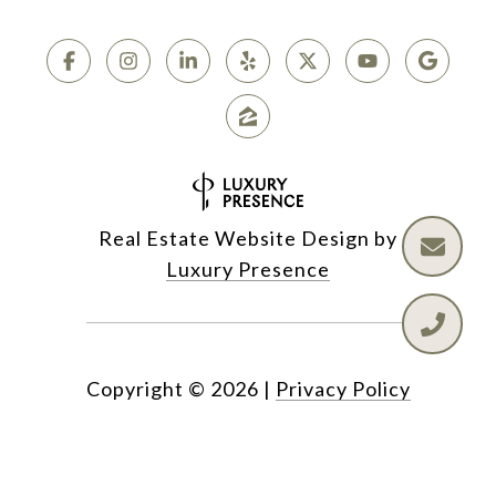
Real Estate Website Design by
Luxury Presence
Copyright ©
2026
|
Privacy Policy