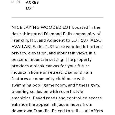
ACRES
NICE LAYING WOODED LOT Located in the
desirable gated Diamond Falls community of
Franklin, NC, and Adjacent to LOT 187, ALSO
AVAILABLE. this 1.31-acre wooded lot offers
privacy, elevation, and mountain views in a
peaceful mountain setting. The property
provides a blank canvas for your future
mountain home or retreat. Diamond Falls
features a community clubhouse with
swimming pool, game room, and fitness gym,
blending seclusion with resort-style
amenities. Paved roads and controlled access
enhance the appeal, all just minutes from
downtown Franklin. Priced to sell. -- all offers