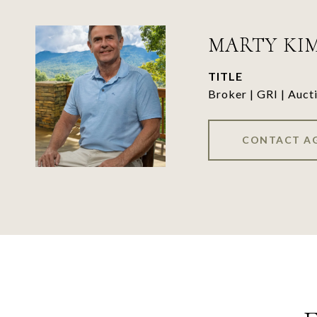
MARTY KI
TITLE
Broker | GRI | Auct
CONTACT A