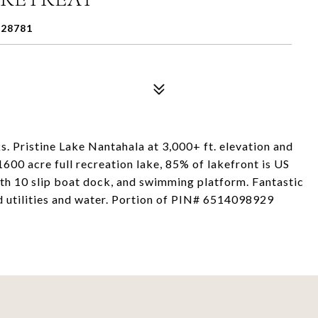
28781
 Pristine Lake Nantahala at 3,000+ ft. elevation and
600 acre full recreation lake, 85% of lakefront is US
th 10 slip boat dock, and swimming platform. Fantastic
 utilities and water. Portion of PIN# 6514098929