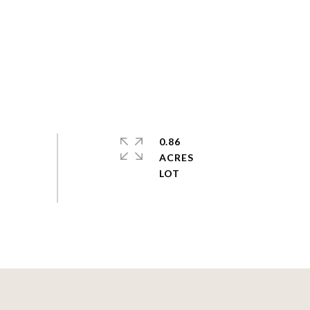
0.86
ACRES