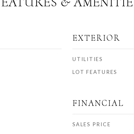
FEATURES & AMENITIE
EXTERIOR
UTILITIES
LOT FEATURES
FINANCIAL
SALES PRICE