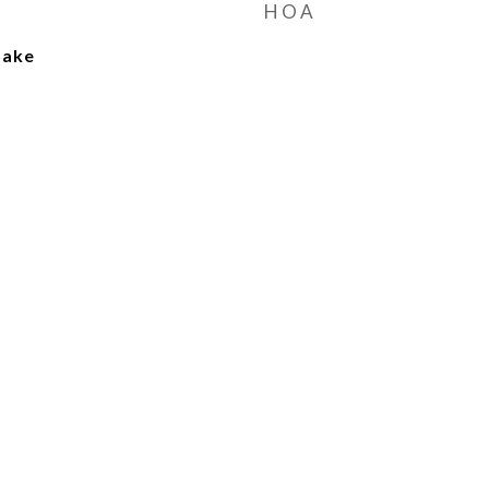
HOA
Lake