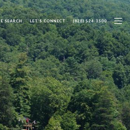
E SEARCH
LET'S CONNECT
(828) 524-3500