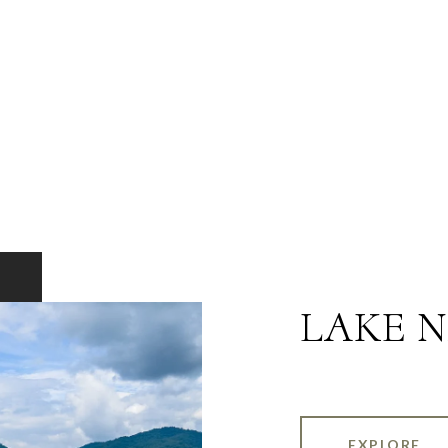
LAKE 
EXPLORE