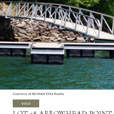
Courtesy of RE/MAX Elite Realty
SOLD
LOT 28 ARROWHEAD POINT