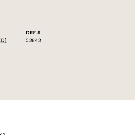
DRE #
ED]
53843