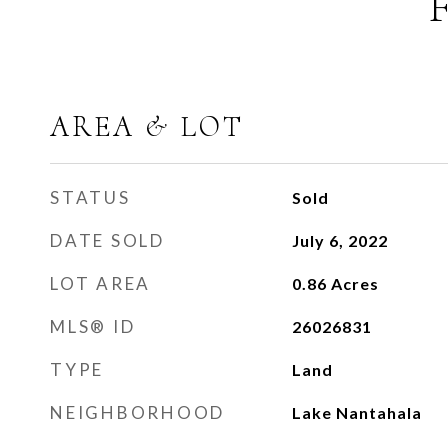
AREA & LOT
STATUS
Sold
DATE SOLD
July 6, 2022
LOT AREA
0.86
Acres
MLS® ID
26026831
TYPE
Land
NEIGHBORHOOD
Lake Nantahala