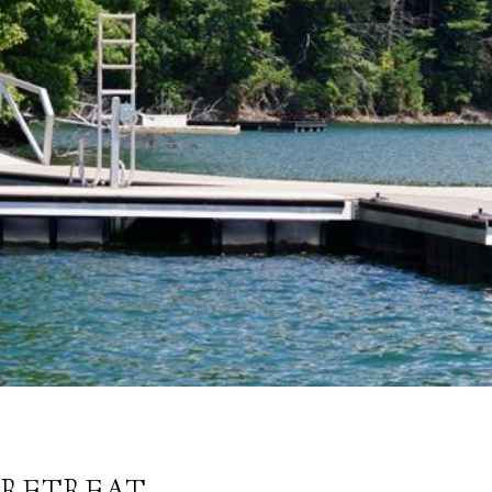
 RETREAT