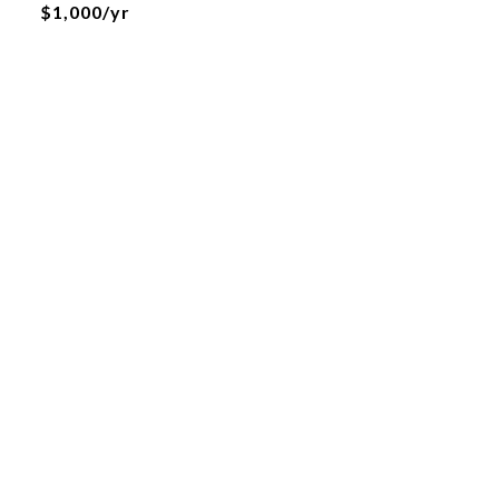
$1,000/yr