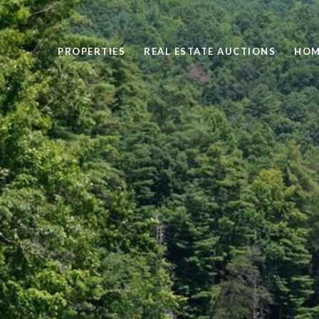
PROPERTIES
REAL ESTATE AUCTIONS
HOM