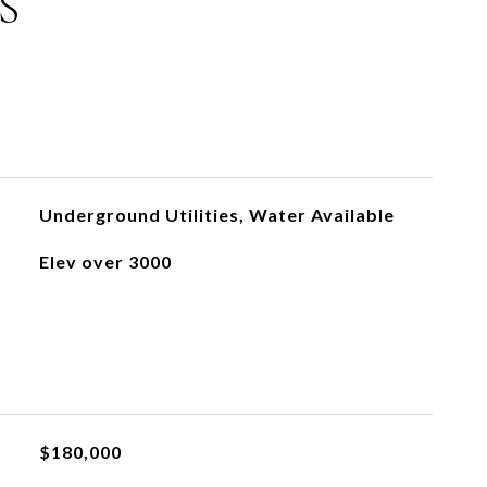
S
Underground Utilities, Water Available
Elev over 3000
$180,000