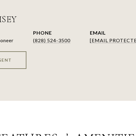
MSEY
PHONE
EMAIL
ioneer
(828) 524-3500
[EMAIL PROTECT
GENT