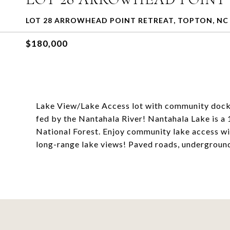
LOT 28 ARROWHEAD POINT RETREAT, TOPTON, NC 
$180,000
Lake View/Lake Access lot with community docks.
fed by the Nantahala River! Nantahala Lake is a 1
National Forest. Enjoy community lake access wi
long-range lake views! Paved roads, underground