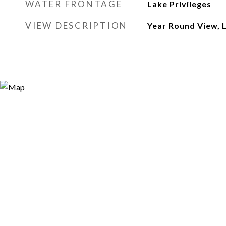
WATER FRONTAGE
Lake Privileges
VIEW DESCRIPTION
Year Round View, 